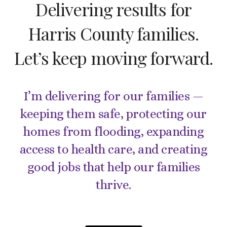
Delivering results for
Harris County families.
Let’s keep moving forward.
I’m delivering for our families —
keeping them safe, protecting our
homes from flooding, expanding
access to health care, and creating
good jobs that help our families
thrive.