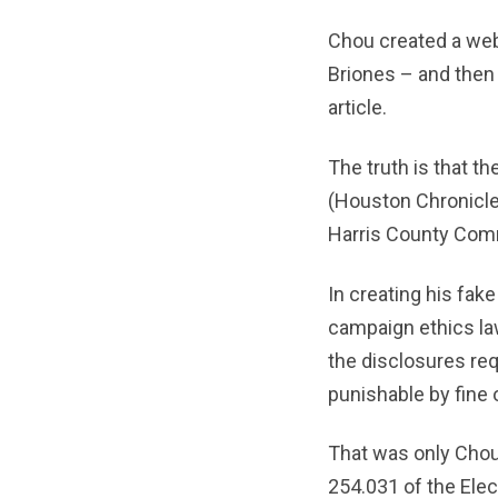
Chou created a web
Briones – and then
article.
The truth is that th
(Houston Chronicle
Harris County Comm
In creating his fa
campaign ethics law
the disclosures req
punishable by fine 
That was only Chou’
254.031 of the Elec