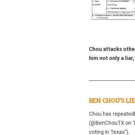
Chou attacks othe
him not only a liar
BEN CHOU’S LIE
Chou has repeatedly
(@BenChouTX on Twi
voting in Texas”).