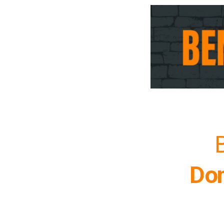
B
Don