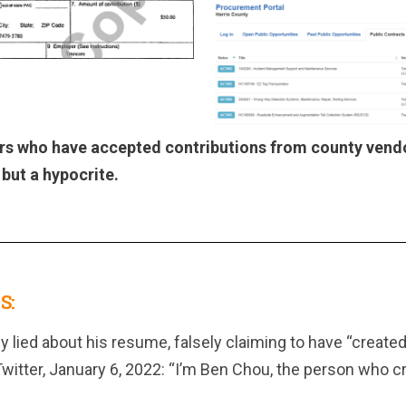
rs who have accepted contributions from county vend
, but a hypocrite.
S:
 lied about his resume, falsely claiming to have “created”
tter, January 6, 2022: “I’m Ben Chou, the person who cr