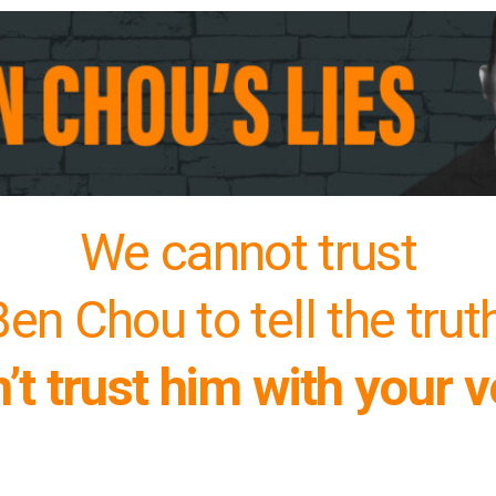
We cannot trust
en Chou to tell the trut
’t trust him with your v