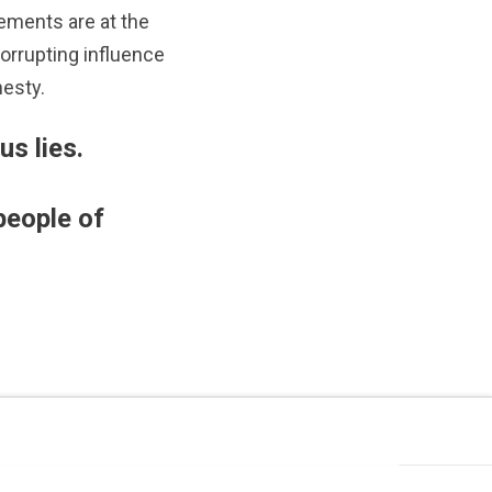
ements are at the
corrupting influence
esty.
us lies.
people of