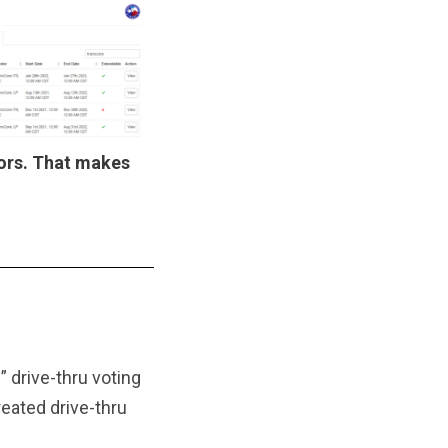
ors. That makes
 drive-thru voting
eated drive-thru