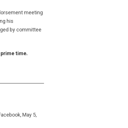
dorsement meeting
ng his
lenged by committee
 prime time.
Facebook, May 5,