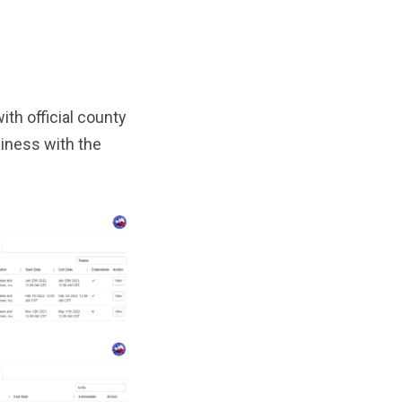
th official county
iness with the