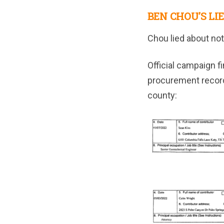
BEN CHOU’S LIE
Chou lied about not
Official campaign f
procurement record
county: