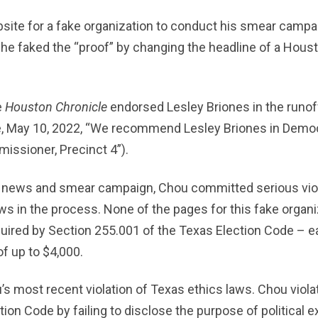
site for a fake organization to conduct his smear campa
 he faked the “proof” by changing the headline of a Hou
e
Houston Chronicle
endorsed Lesley Briones in the runof
, May 10, 2022, “We recommend Lesley Briones in Democr
issioner, Precinct 4”).
ke news and smear campaign, Chou committed serious viol
s in the process. None of the pages for this fake organ
uired by Section 255.001 of the Texas Election Code – ea
of up to $4,000.
s most recent violation of Texas ethics laws. Chou viola
tion Code by failing to disclose the purpose of political 