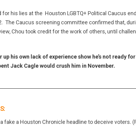
for his lies at the
Houston LGBTQ+ Political Caucus en
2.
The Caucus screening committee confirmed that, duri
ew, Chou took credit for the work of others, until chal
er up his own lack of experience show he’s not ready for
ent Jack Cagle would crush him in November.
S:
a fake a Houston Chronicle headline to deceive voters. (