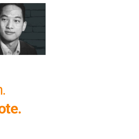
h.
ote.