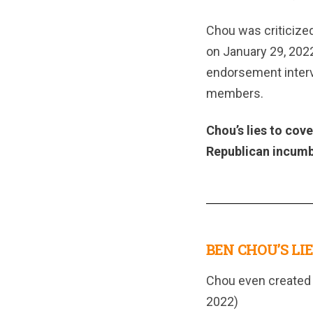
Chou was criticized 
on January 29, 202
endorsement intervi
members.
Chou’s lies to cov
Republican incumb
BEN CHOU’S LIE
Chou even created 
2022)