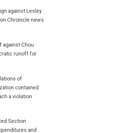
ign against Lesley
ston Chronicle news
f against Chou
atic runoff for
ations of
ization contained
ch a violation
ted Section
expenditures and