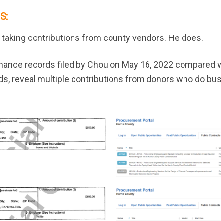
S:
 taking contributions from county vendors. He does.
inance records filed by Chou on May 16, 2022 compared wi
s, reveal multiple contributions from donors who do bus