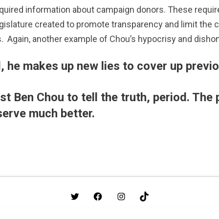
required information about campaign donors. These requir
egislature created to promote transparency and limit the 
.
Again, another example of Chou’s hypocrisy and dishon
, he makes up new lies to cover up previo
t Ben Chou to tell the truth, period. The 
serve much better.