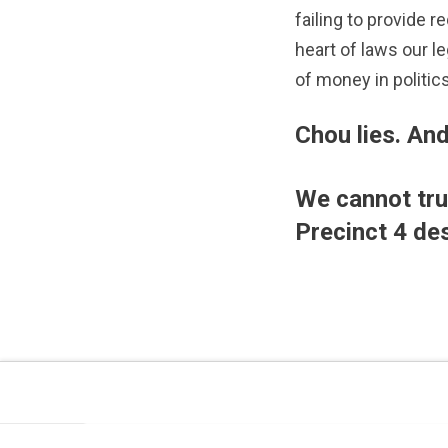
failing to provide 
heart of laws our l
of money in politics
Chou lies. And
We cannot trus
Precinct 4 de