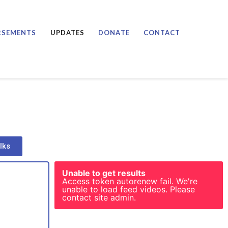
RSEMENTS
UPDATES
DONATE
CONTACT
lks
Unable to get results
Access token autorenew fail. We're
unable to load feed videos. Please
contact site admin.