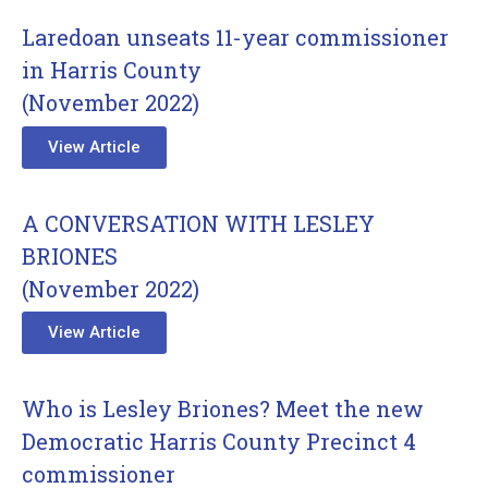
Laredoan unseats 11-year commissioner
in Harris County
(November 2022)
View Article
A CONVERSATION WITH LESLEY
BRIONES
(November 2022)
View Article
Who is Lesley Briones? Meet the new
Democratic Harris County Precinct 4
commissioner