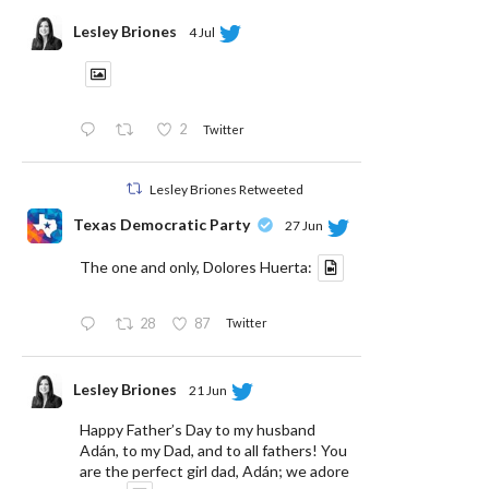
Lesley Briones
4 Jul
2
Twitter
Lesley Briones Retweeted
Texas Democratic Party
27 Jun
The one and only, Dolores Huerta:
28
87
Twitter
Lesley Briones
21 Jun
Happy Father’s Day to my husband
Adán, to my Dad, and to all fathers! You
are the perfect girl dad, Adán; we adore