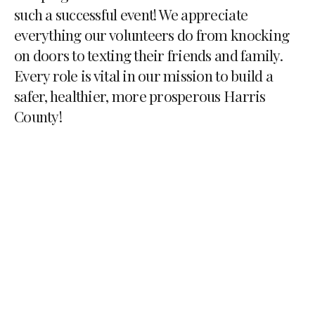
such a successful event! We appreciate
everything our volunteers do from knocking
on doors to texting their friends and family.
Every role is vital in our mission to build a
safer, healthier, more prosperous Harris
County!