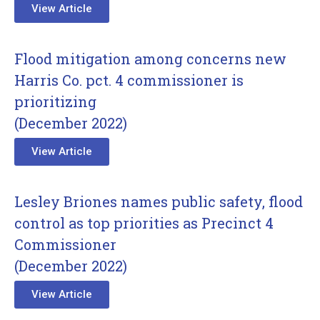
View Article
Flood mitigation among concerns new
Harris Co. pct. 4 commissioner is
prioritizing
(December 2022)
View Article
Lesley Briones names public safety, flood
control as top priorities as Precinct 4
Commissioner
(December 2022)
View Article