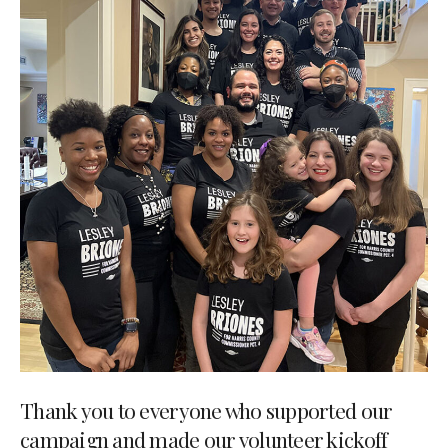
Thank you to everyone who supported our
campaign and made our volunteer kickoff