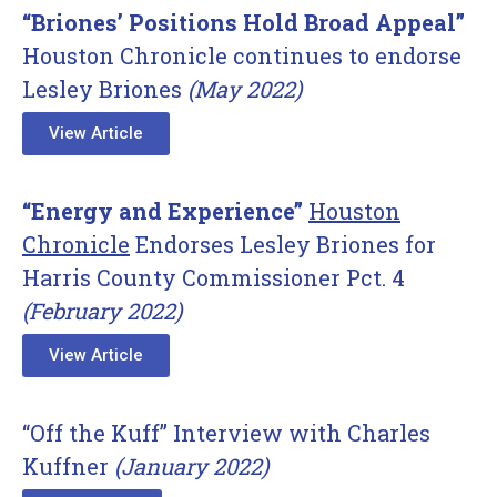
“Briones’ Positions Hold Broad Appeal”
Houston Chronicle continues to endorse
Lesley Briones
(May 2022)
View Article
“Energy and Experience”
Houston
Chronicle
Endorses Lesley Briones for
Harris County Commissioner Pct. 4
(February 2022)
View Article
“Off the Kuff” Interview with Charles
Kuffner
(January 2022)