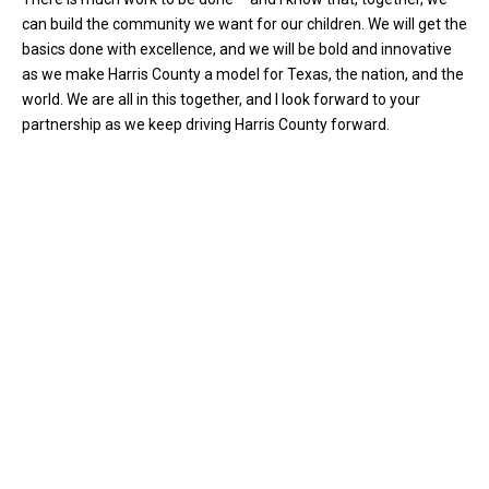
can build the community we want for our children. We will get the
basics done with excellence, and we will be bold and innovative
as we make Harris County a model for Texas, the nation, and the
world. We are all in this together, and I look forward to your
partnership as we keep driving Harris County forward.