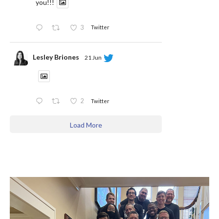
you!!!
3
Twitter
Lesley Briones
21 Jun
2
Twitter
Load More