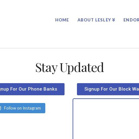
HOME
ABOUT LESLEY
ENDO
Stay Updated
gnup For Our Phone Banks
Signup For Our Block Wa
Follow on Instagram