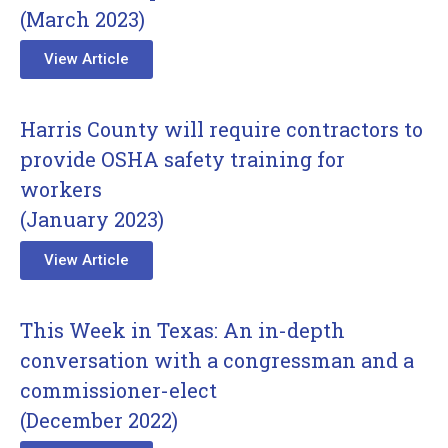
(March 2023)
View Article
Harris County will require contractors to
provide OSHA safety training for
workers
(January 2023)
View Article
This Week in Texas: An in-depth
conversation with a congressman and a
commissioner-elect
(December 2022)