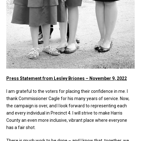
Press Statement from Lesley Briones – November 9, 2022
I am grateful to the voters for placing their confidence in me. I
thank Commissioner Cagle for his many years of service. Now,
the campaign is over, and I look forward to representing each
and every individual in Precinct 4. I will strive to make Harris
County an even more inclusive, vibrant place where everyone
has a fair shot.
There is much work to be done – and I know that, together, we