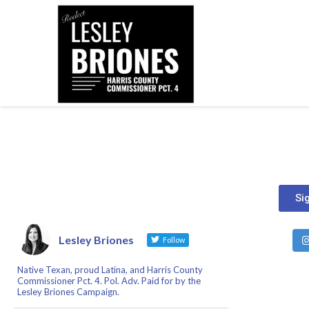
Si
Lesley Briones
Follow
Native Texan, proud Latina, and Harris County
Commissioner Pct. 4. Pol. Adv. Paid for by the
Lesley Briones Campaign.