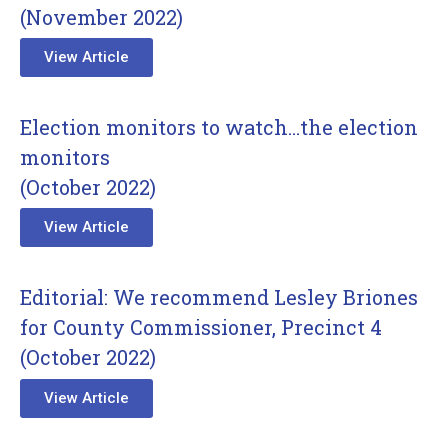
(November 2022)
View Article
Election monitors to watch…the election
monitors
(October 2022)
View Article
Editorial: We recommend Lesley Briones
for County Commissioner, Precinct 4
(October 2022)
View Article