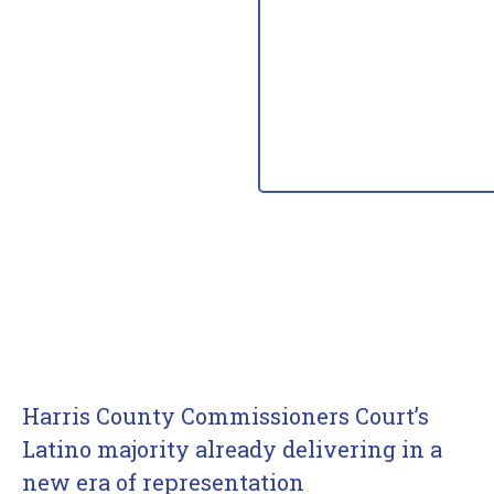
Harris County Commissioners Court’s
Latino majority already delivering in a
new era of representation